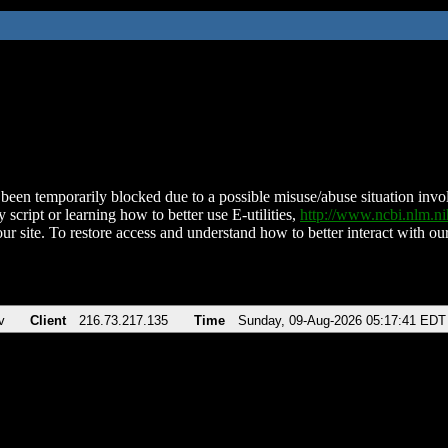
been temporarily blocked due to a possible misuse/abuse situation involv
 script or learning how to better use E-utilities,
http://www.ncbi.nlm.
ur site. To restore access and understand how to better interact with our
v
Client
216.73.217.135
Time
Sunday, 09-Aug-2026 05:17:41 EDT