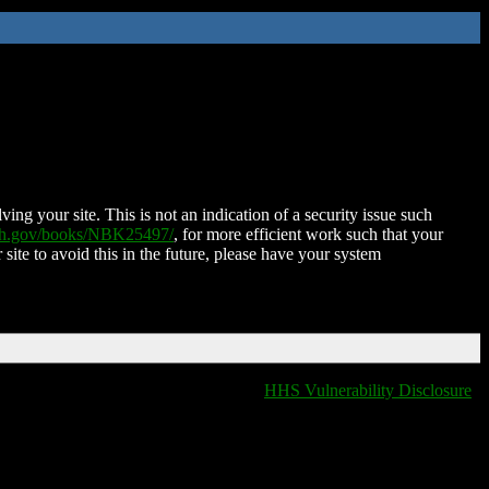
ing your site. This is not an indication of a security issue such
nih.gov/books/NBK25497/
, for more efficient work such that your
 site to avoid this in the future, please have your system
HHS Vulnerability Disclosure