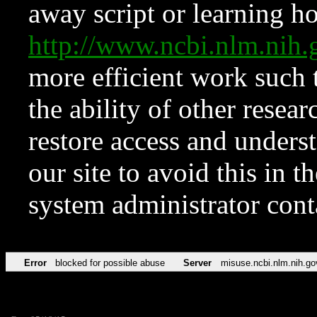
away script or learning how
http://www.ncbi.nlm.ni
more efficient work such 
the ability of other resear
restore access and underst
our site to avoid this in t
system administrator con
Error
blocked for possible abuse
Server
misuse.ncbi.nlm.nih.go