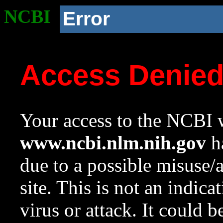
NCBI
Error
Access Denie
Your access to the NCBI w
www.ncbi.nlm.nih.gov
ha
due to a possible misuse/
site. This is not an indica
virus or attack. It could 