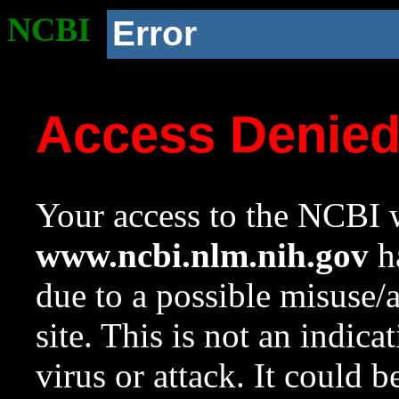
NCBI
Error
Access Denie
Your access to the NCBI w
www.ncbi.nlm.nih.gov
ha
due to a possible misuse/
site. This is not an indica
virus or attack. It could 