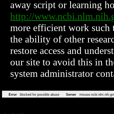
away script or learning how
http://www.ncbi.nlm.ni
more efficient work such 
the ability of other resear
restore access and underst
our site to avoid this in t
system administrator con
Error
blocked for possible abuse
Server
misuse.ncbi.nlm.nih.go