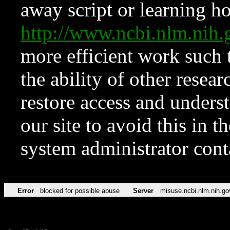
away script or learning how
http://www.ncbi.nlm.ni
more efficient work such 
the ability of other resear
restore access and underst
our site to avoid this in t
system administrator con
Error
blocked for possible abuse
Server
misuse.ncbi.nlm.nih.go