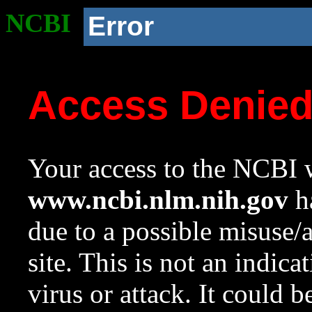
NCBI
Error
Access Denie
Your access to the NCBI w
www.ncbi.nlm.nih.gov
ha
due to a possible misuse/
site. This is not an indica
virus or attack. It could 