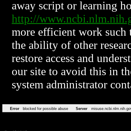
away script or learning how
http://www.ncbi.nlm.ni
more efficient work such 
the ability of other resear
restore access and underst
our site to avoid this in t
system administrator con
Error
blocked for possible abuse
Server
misuse.ncbi.nlm.nih.go