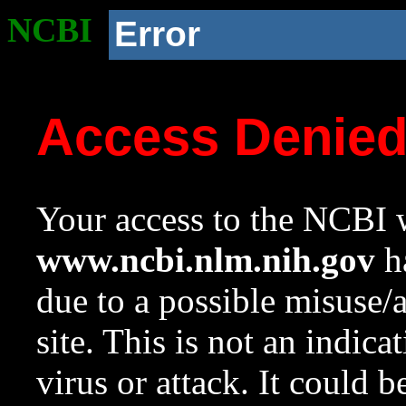
NCBI
Error
Access Denie
Your access to the NCBI w
www.ncbi.nlm.nih.gov
ha
due to a possible misuse/
site. This is not an indica
virus or attack. It could 