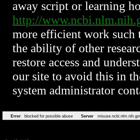
away script or learning how
http://www.ncbi.nlm.ni
more efficient work such 
the ability of other resear
restore access and underst
our site to avoid this in t
system administrator con
Error
blocked for possible abuse
Server
misuse.ncbi.nlm.nih.go