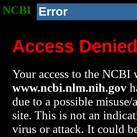
NCBI
Error
Access Denie
Your access to the NCBI w
www.ncbi.nlm.nih.gov
ha
due to a possible misuse/
site. This is not an indica
virus or attack. It could 