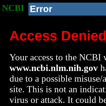
NCBI
Error
Access Denie
Your access to the NCBI w
www.ncbi.nlm.nih.gov
ha
due to a possible misuse/
site. This is not an indica
virus or attack. It could 