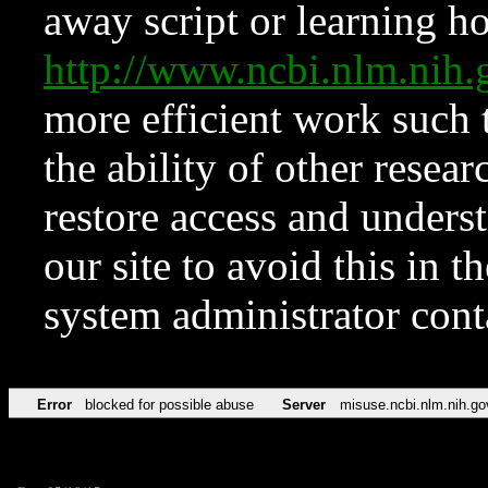
away script or learning how
http://www.ncbi.nlm.ni
more efficient work such 
the ability of other resear
restore access and underst
our site to avoid this in t
system administrator con
Error
blocked for possible abuse
Server
misuse.ncbi.nlm.nih.go