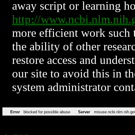
away script or learning how
http://www.ncbi.nlm.ni
more efficient work such 
the ability of other resear
restore access and underst
our site to avoid this in t
system administrator con
Error
blocked for possible abuse
Server
misuse.ncbi.nlm.nih.go