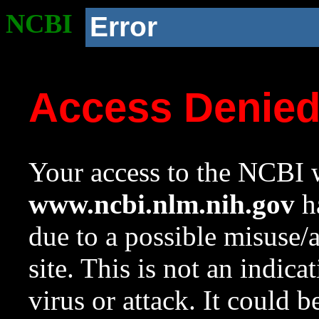
NCBI
Error
Access Denie
Your access to the NCBI w
www.ncbi.nlm.nih.gov
ha
due to a possible misuse/
site. This is not an indica
virus or attack. It could 