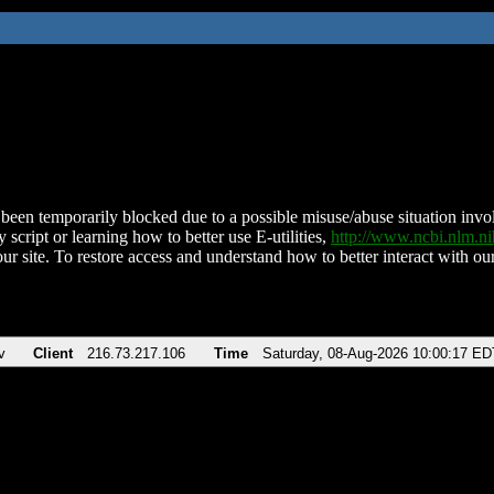
been temporarily blocked due to a possible misuse/abuse situation involv
 script or learning how to better use E-utilities,
http://www.ncbi.nlm.
ur site. To restore access and understand how to better interact with our
v
Client
216.73.217.106
Time
Saturday, 08-Aug-2026 10:00:17 ED