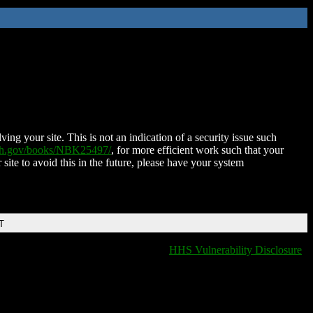
ing your site. This is not an indication of a security issue such
nih.gov/books/NBK25497/
, for more efficient work such that your
 site to avoid this in the future, please have your system
T
HHS Vulnerability Disclosure