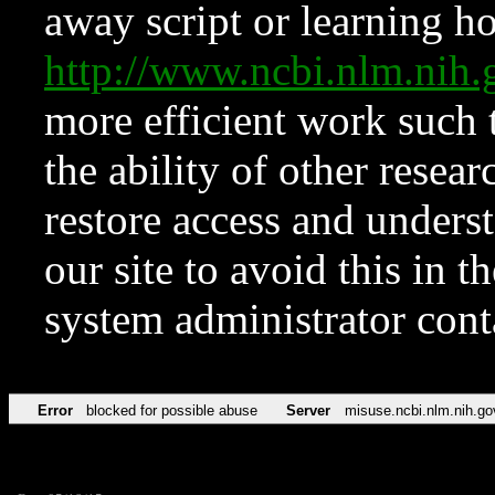
away script or learning how
http://www.ncbi.nlm.ni
more efficient work such 
the ability of other resear
restore access and underst
our site to avoid this in t
system administrator con
Error
blocked for possible abuse
Server
misuse.ncbi.nlm.nih.go