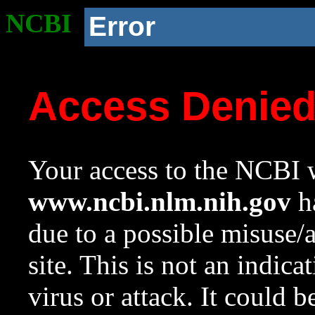
NCBI
Error
Access Denie
Your access to the NCBI w
www.ncbi.nlm.nih.gov
ha
due to a possible misuse/
site. This is not an indica
virus or attack. It could 