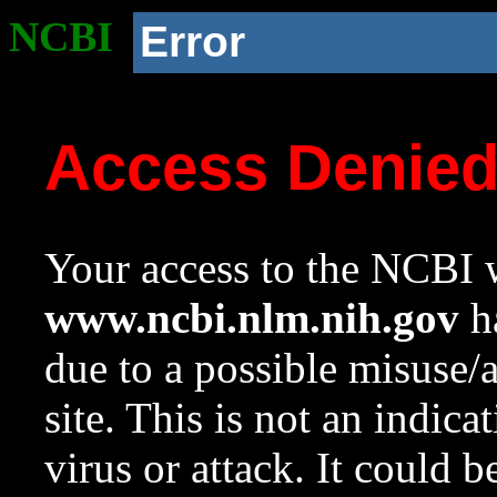
NCBI
Error
Access Denie
Your access to the NCBI w
www.ncbi.nlm.nih.gov
ha
due to a possible misuse/
site. This is not an indica
virus or attack. It could 