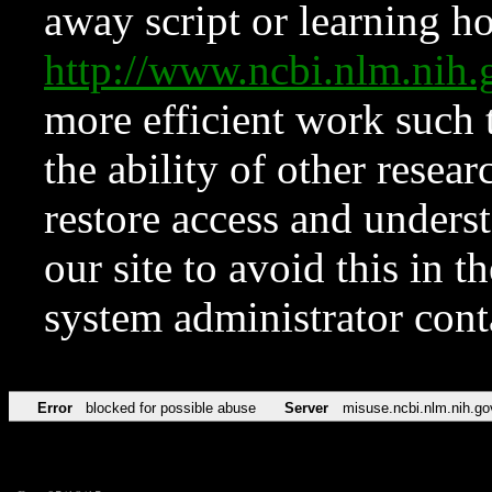
away script or learning how
http://www.ncbi.nlm.ni
more efficient work such 
the ability of other resear
restore access and underst
our site to avoid this in t
system administrator con
Error
blocked for possible abuse
Server
misuse.ncbi.nlm.nih.go