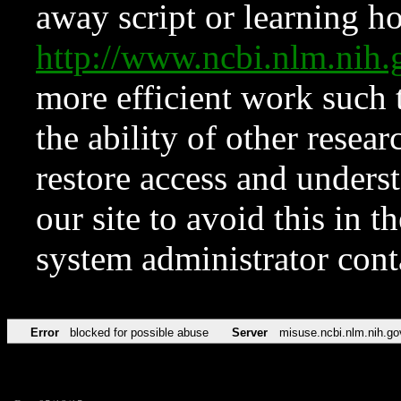
away script or learning how
http://www.ncbi.nlm.ni
more efficient work such 
the ability of other resear
restore access and underst
our site to avoid this in t
system administrator con
Error
blocked for possible abuse
Server
misuse.ncbi.nlm.nih.go