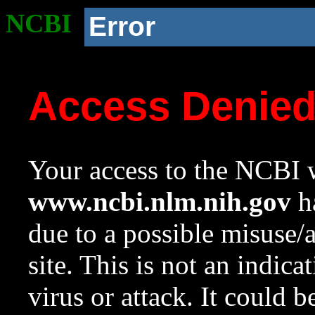
NCBI
Error
Access Denie
Your access to the NCBI w
www.ncbi.nlm.nih.gov
ha
due to a possible misuse/
site. This is not an indica
virus or attack. It could 