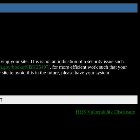
ing your site. This is not an indication of a security issue such
nih.gov/books/NBK25497/
, for more efficient work such that your
 site to avoid this in the future, please have your system
DT
HHS Vulnerability Disclosure