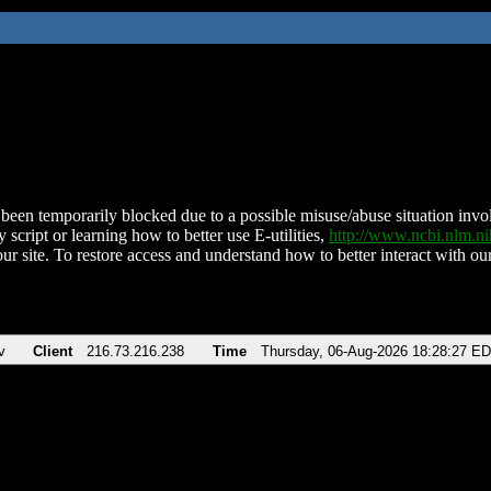
been temporarily blocked due to a possible misuse/abuse situation involv
 script or learning how to better use E-utilities,
http://www.ncbi.nlm.
ur site. To restore access and understand how to better interact with our
v
Client
216.73.216.238
Time
Thursday, 06-Aug-2026 18:28:27 E