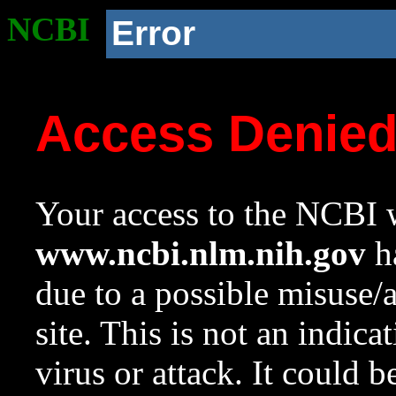
NCBI
Error
Access Denie
Your access to the NCBI w
www.ncbi.nlm.nih.gov
ha
due to a possible misuse/
site. This is not an indica
virus or attack. It could 