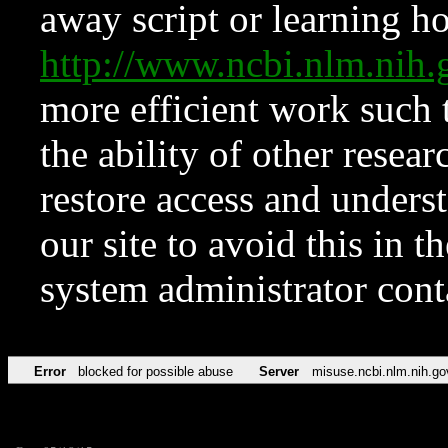
away script or learning how
http://www.ncbi.nlm.ni
more efficient work such 
the ability of other resear
restore access and underst
our site to avoid this in t
system administrator con
Error
blocked for possible abuse
Server
misuse.ncbi.nlm.nih.go