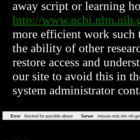
away script or learning how
http://www.ncbi.nlm.ni
more efficient work such 
the ability of other resear
restore access and underst
our site to avoid this in t
system administrator con
Error
blocked for possible abuse
Server
misuse.ncbi.nlm.nih.go