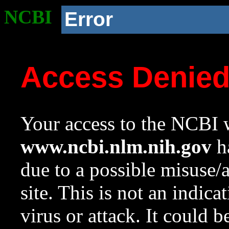
NCBI
Error
Access Denie
Your access to the NCBI w
www.ncbi.nlm.nih.gov
ha
due to a possible misuse/
site. This is not an indica
virus or attack. It could 