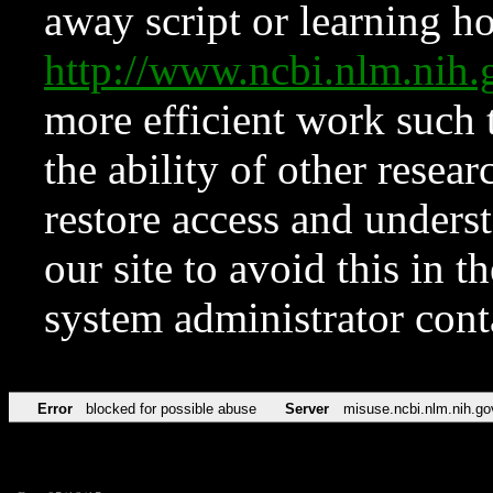
away script or learning how
http://www.ncbi.nlm.ni
more efficient work such 
the ability of other resear
restore access and underst
our site to avoid this in t
system administrator con
Error
blocked for possible abuse
Server
misuse.ncbi.nlm.nih.go