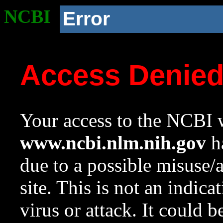
NCBI
Error
Access Denie
Your access to the NCBI w
www.ncbi.nlm.nih.gov
ha
due to a possible misuse/
site. This is not an indica
virus or attack. It could 