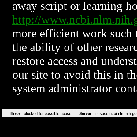
away script or learning how
http://www.ncbi.nlm.ni
more efficient work such 
the ability of other resear
restore access and underst
our site to avoid this in t
system administrator con
Error
blocked for possible abuse
Server
misuse.ncbi.nlm.nih.go