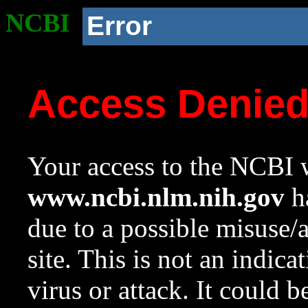
NCBI
Error
Access Denie
Your access to the NCBI w
www.ncbi.nlm.nih.gov
ha
due to a possible misuse/
site. This is not an indica
virus or attack. It could 