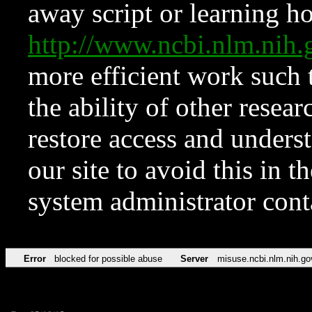
away script or learning how
http://www.ncbi.nlm.ni
more efficient work such 
the ability of other resear
restore access and underst
our site to avoid this in t
system administrator con
Error
blocked for possible abuse
Server
misuse.ncbi.nlm.nih.go