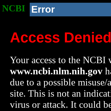
NCBI
Error
Access Denie
Your access to the NCBI w
www.ncbi.nlm.nih.gov
ha
due to a possible misuse/
site. This is not an indica
virus or attack. It could 