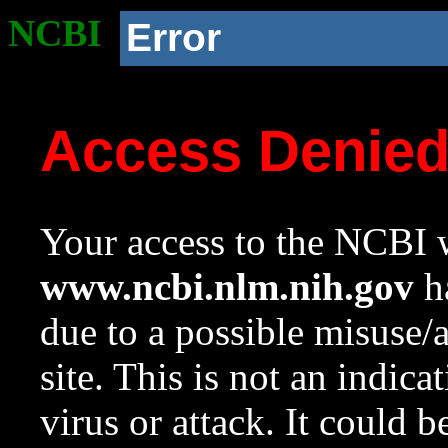
NCBI
Error
Access Denie
Your access to the NCBI w
www.ncbi.nlm.nih.gov
ha
due to a possible misuse/
site. This is not an indica
virus or attack. It could 