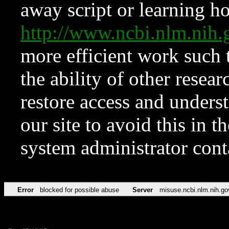
away script or learning how
http://www.ncbi.nlm.ni
more efficient work such 
the ability of other resear
restore access and underst
our site to avoid this in t
system administrator con
Error
blocked for possible abuse
Server
misuse.ncbi.nlm.nih.go