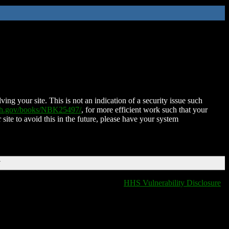
ing your site. This is not an indication of a security issue such
nih.gov/books/NBK25497/
, for more efficient work such that your
 site to avoid this in the future, please have your system
T
HHS Vulnerability Disclosure