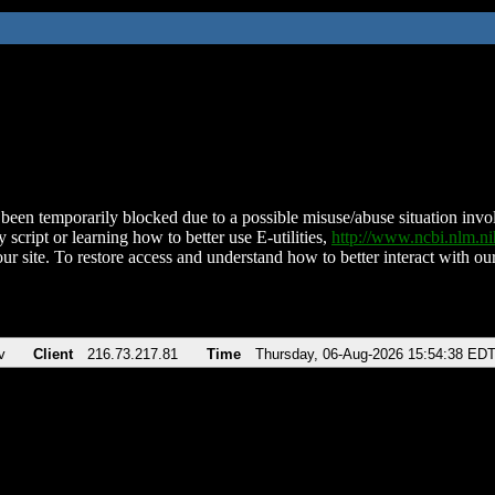
been temporarily blocked due to a possible misuse/abuse situation involv
 script or learning how to better use E-utilities,
http://www.ncbi.nlm.
ur site. To restore access and understand how to better interact with our
v
Client
216.73.217.81
Time
Thursday, 06-Aug-2026 15:54:38 ED