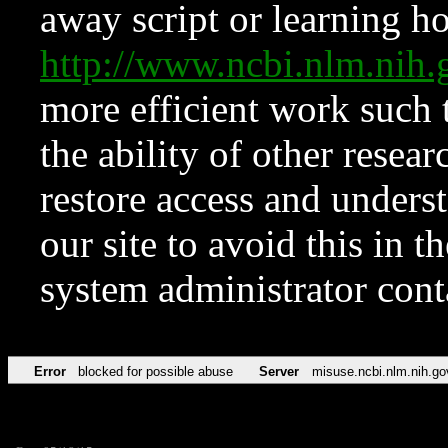
away script or learning how
http://www.ncbi.nlm.ni
more efficient work such 
the ability of other resear
restore access and underst
our site to avoid this in t
system administrator con
Error
blocked for possible abuse
Server
misuse.ncbi.nlm.nih.go