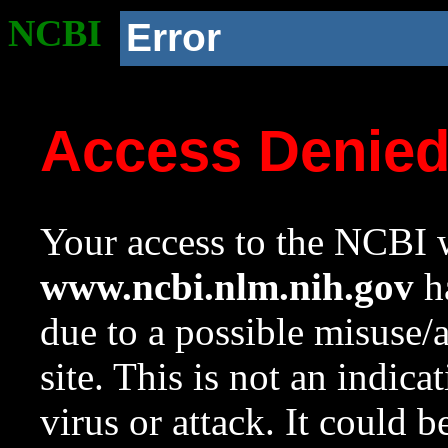
NCBI
Error
Access Denie
Your access to the NCBI w
www.ncbi.nlm.nih.gov
ha
due to a possible misuse/
site. This is not an indica
virus or attack. It could 