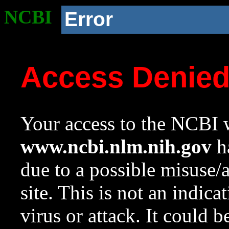
NCBI
Error
Access Denie
Your access to the NCBI w
www.ncbi.nlm.nih.gov
ha
due to a possible misuse/
site. This is not an indica
virus or attack. It could 