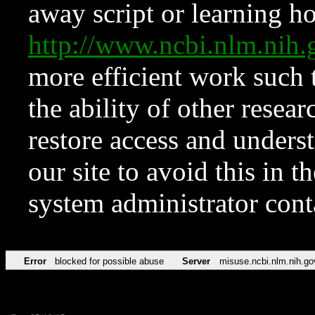
away script or learning how
http://www.ncbi.nlm.ni
more efficient work such 
the ability of other resear
restore access and underst
our site to avoid this in t
system administrator con
Error
blocked for possible abuse
Server
misuse.ncbi.nlm.nih.go