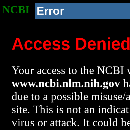
NCBI
Error
Access Denie
Your access to the NCBI w
www.ncbi.nlm.nih.gov
ha
due to a possible misuse/
site. This is not an indica
virus or attack. It could 