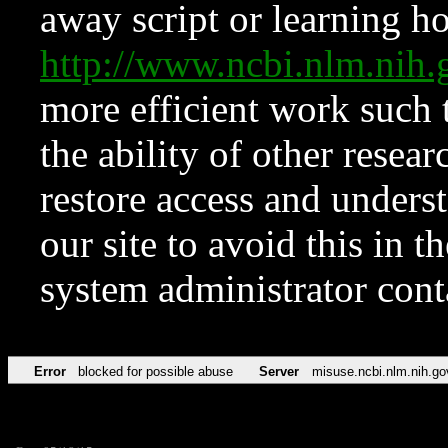
away script or learning how
http://www.ncbi.nlm.ni
more efficient work such 
the ability of other resear
restore access and underst
our site to avoid this in t
system administrator con
Error
blocked for possible abuse
Server
misuse.ncbi.nlm.nih.go