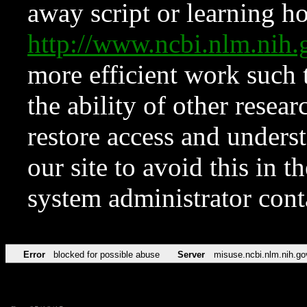
away script or learning how
http://www.ncbi.nlm.ni
more efficient work such 
the ability of other resear
restore access and underst
our site to avoid this in t
system administrator con
Error
blocked for possible abuse
Server
misuse.ncbi.nlm.nih.go