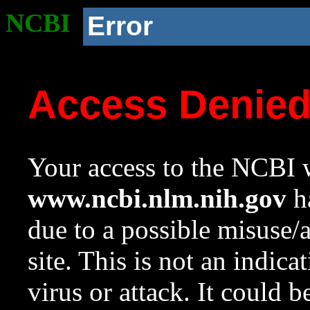
NCBI
Error
Access Denie
Your access to the NCBI w
www.ncbi.nlm.nih.gov
ha
due to a possible misuse/
site. This is not an indica
virus or attack. It could 