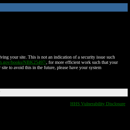
ing your site. This is not an indication of a security issue such
nih.gov/books/NBK25497/
, for more efficient work such that your
 site to avoid this in the future, please have your system
T
HHS Vulnerability Disclosure