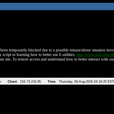
been temporarily blocked due to a possible misuse/abuse situation involv
 script or learning how to better use E-utilities,
http://www.ncbi.nlm.
ur site. To restore access and understand how to better interact with our
v
Client
216.73.216.95
Time
Thursday, 06-Aug-2026 04:19:20 ED