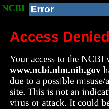
NCBI
Error
Access Denie
Your access to the NCBI w
www.ncbi.nlm.nih.gov
ha
due to a possible misuse/
site. This is not an indica
virus or attack. It could 