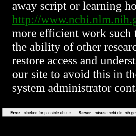
away script or learning how
http://www.ncbi.nlm.ni
more efficient work such 
the ability of other resear
restore access and underst
our site to avoid this in t
system administrator con
Error
blocked for possible abuse
Server
misuse.ncbi.nlm.nih.go