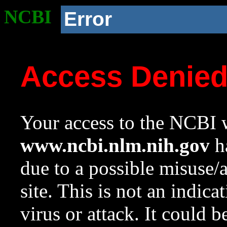
NCBI
Error
Access Denie
Your access to the NCBI w
www.ncbi.nlm.nih.gov
ha
due to a possible misuse/
site. This is not an indica
virus or attack. It could 