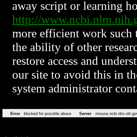
away script or learning how
http://www.ncbi.nlm.ni
more efficient work such 
the ability of other resear
restore access and underst
our site to avoid this in t
system administrator con
Error
blocked for possible abuse
Server
misuse.ncbi.nlm.nih.go