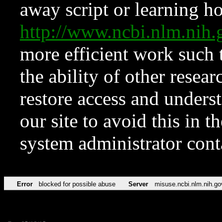
away script or learning how
http://www.ncbi.nlm.ni
more efficient work such 
the ability of other resear
restore access and underst
our site to avoid this in t
system administrator con
Error
blocked for possible abuse
Server
misuse.ncbi.nlm.nih.go