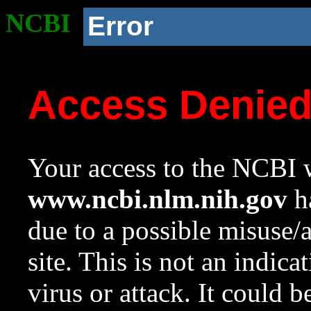
NCBI
Error
Access Denie
Your access to the NCBI w
www.ncbi.nlm.nih.gov
ha
due to a possible misuse/
site. This is not an indica
virus or attack. It could 