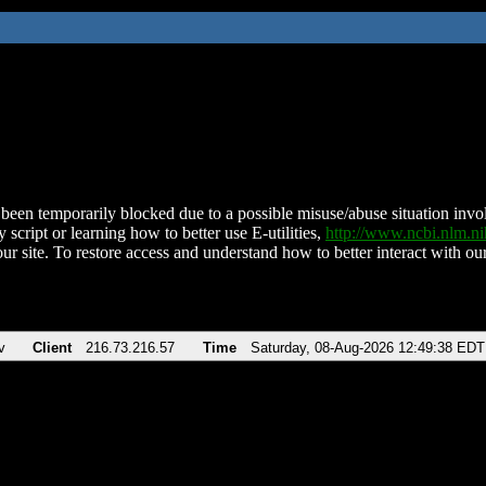
been temporarily blocked due to a possible misuse/abuse situation involv
 script or learning how to better use E-utilities,
http://www.ncbi.nlm.
ur site. To restore access and understand how to better interact with our
v
Client
216.73.216.57
Time
Saturday, 08-Aug-2026 12:49:38 EDT