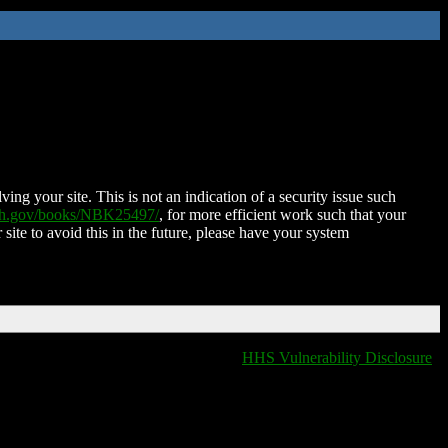
ing your site. This is not an indication of a security issue such
nih.gov/books/NBK25497/
, for more efficient work such that your
 site to avoid this in the future, please have your system
HHS Vulnerability Disclosure