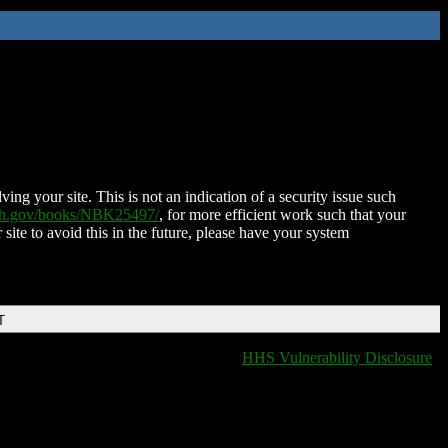
ing your site. This is not an indication of a security issue such
nih.gov/books/NBK25497/
, for more efficient work such that your
 site to avoid this in the future, please have your system
T
HHS Vulnerability Disclosure