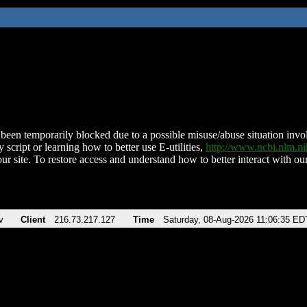
been temporarily blocked due to a possible misuse/abuse situation involv
 script or learning how to better use E-utilities,
http://www.ncbi.nlm.
ur site. To restore access and understand how to better interact with our
v
Client
216.73.217.127
Time
Saturday, 08-Aug-2026 11:06:35 ED