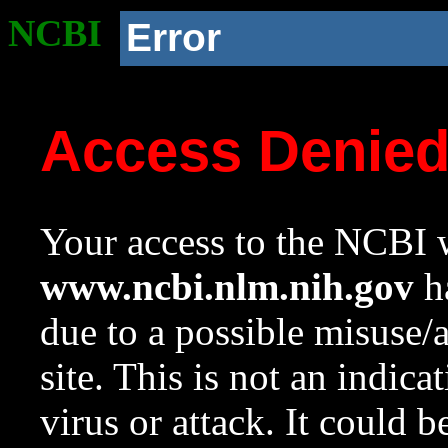
NCBI
Error
Access Denie
Your access to the NCBI w
www.ncbi.nlm.nih.gov
ha
due to a possible misuse/
site. This is not an indica
virus or attack. It could 