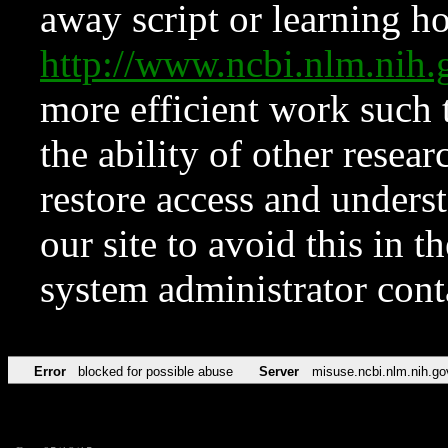
away script or learning how
http://www.ncbi.nlm.ni
more efficient work such 
the ability of other resear
restore access and underst
our site to avoid this in t
system administrator con
Error
blocked for possible abuse
Server
misuse.ncbi.nlm.nih.go