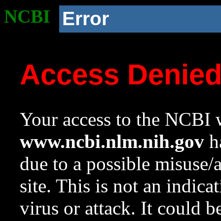
NCBI
Error
Access Denie
Your access to the NCBI w
www.ncbi.nlm.nih.gov
ha
due to a possible misuse/
site. This is not an indica
virus or attack. It could 