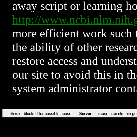
away script or learning how
http://www.ncbi.nlm.ni
more efficient work such 
the ability of other resear
restore access and underst
our site to avoid this in t
system administrator con
Error
blocked for possible abuse
Server
misuse.ncbi.nlm.nih.go