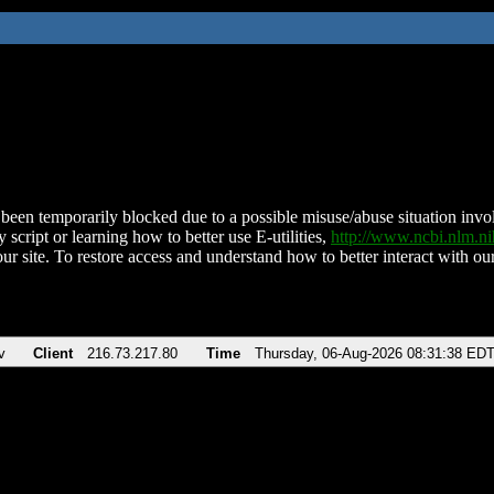
been temporarily blocked due to a possible misuse/abuse situation involv
 script or learning how to better use E-utilities,
http://www.ncbi.nlm.
ur site. To restore access and understand how to better interact with our
v
Client
216.73.217.80
Time
Thursday, 06-Aug-2026 08:31:38 ED