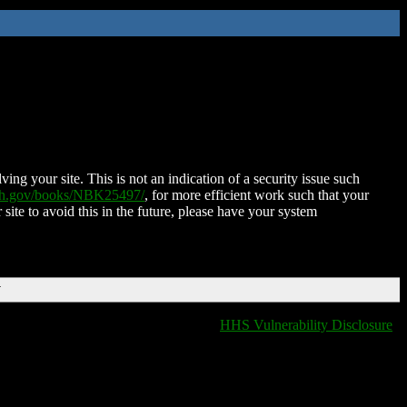
ing your site. This is not an indication of a security issue such
nih.gov/books/NBK25497/
, for more efficient work such that your
 site to avoid this in the future, please have your system
T
HHS Vulnerability Disclosure