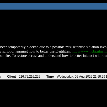
been temporarily blocked due to a possible misuse/abuse situation involv
 script or learning how to better use E-utilities,
http://www.ncbi.nlm.
ur site. To restore access and understand how to better interact with our
v
Client
216.73.216.228
Time
Wednesday, 05-Aug-2026 21:58:29