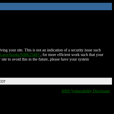
ing your site. This is not an indication of a security issue such
nih.gov/books/NBK25497/
, for more efficient work such that your
 site to avoid this in the future, please have your system
 EDT
HHS Vulnerability Disclosure