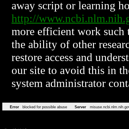
away script or learning how
http://www.ncbi.nlm.ni
more efficient work such 
the ability of other resear
restore access and underst
our site to avoid this in t
system administrator con
Error
blocked for possible abuse
Server
misuse.ncbi.nlm.nih.go