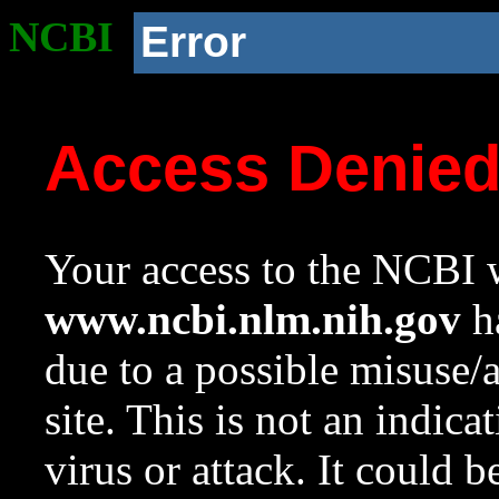
NCBI
Error
Access Denie
Your access to the NCBI w
www.ncbi.nlm.nih.gov
ha
due to a possible misuse/
site. This is not an indica
virus or attack. It could 