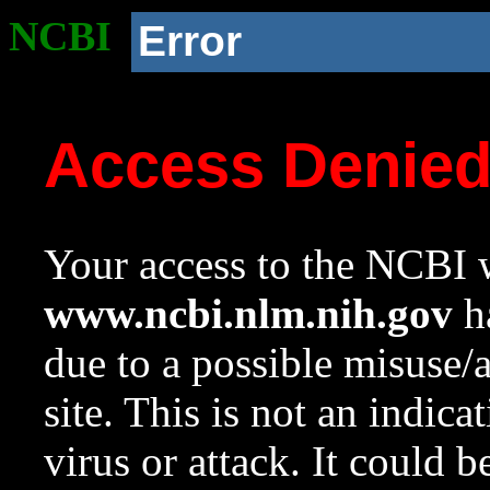
NCBI
Error
Access Denie
Your access to the NCBI w
www.ncbi.nlm.nih.gov
ha
due to a possible misuse/
site. This is not an indica
virus or attack. It could 