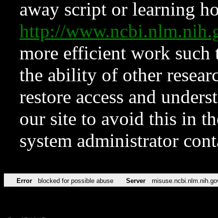
away script or learning how
http://www.ncbi.nlm.ni
more efficient work such 
the ability of other resear
restore access and underst
our site to avoid this in t
system administrator con
Error
blocked for possible abuse
Server
misuse.ncbi.nlm.nih.go