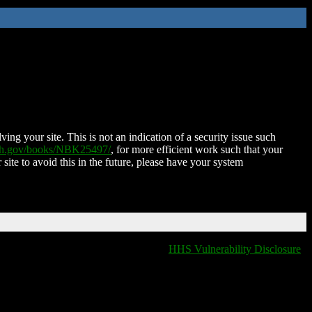
ing your site. This is not an indication of a security issue such
nih.gov/books/NBK25497/
, for more efficient work such that your
 site to avoid this in the future, please have your system
HHS Vulnerability Disclosure