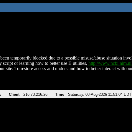
been temporarily blocked due to a possible misuse/abuse situation involv
 script or learning how to better use E-utilities,
http://www.ncbi.nlm.
ur site. To restore access and understand how to better interact with our
v
Client
216.73.216.26
Time
Saturday, 08-Aug-2026 11:51:04 EDT