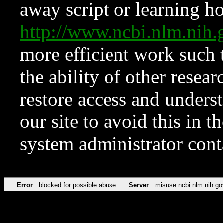
away script or learning how
http://www.ncbi.nlm.ni
more efficient work such 
the ability of other resear
restore access and underst
our site to avoid this in t
system administrator con
Error
blocked for possible abuse
Server
misuse.ncbi.nlm.nih.go