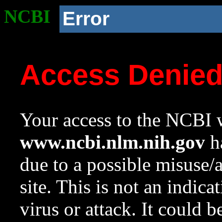
NCBI
Error
Access Denie
Your access to the NCBI w
www.ncbi.nlm.nih.gov
ha
due to a possible misuse/
site. This is not an indica
virus or attack. It could 