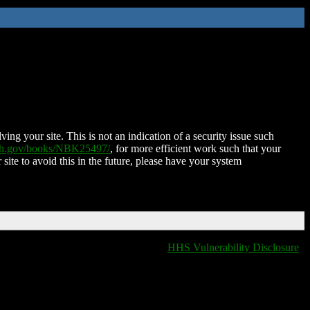
ing your site. This is not an indication of a security issue such
nih.gov/books/NBK25497/
, for more efficient work such that your
 site to avoid this in the future, please have your system
HHS Vulnerability Disclosure