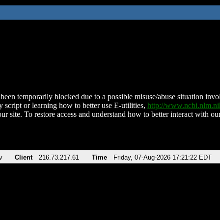
been temporarily blocked due to a possible misuse/abuse situation involv
 script or learning how to better use E-utilities,
http://www.ncbi.nlm.
ur site. To restore access and understand how to better interact with our
v
Client
216.73.217.61
Time
Friday, 07-Aug-2026 17:21:22 EDT