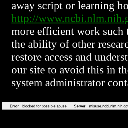
away script or learning how
http://www.ncbi.nlm.ni
more efficient work such 
the ability of other resear
restore access and underst
our site to avoid this in t
system administrator con
Error
blocked for possible abuse
Server
misuse.ncbi.nlm.nih.go