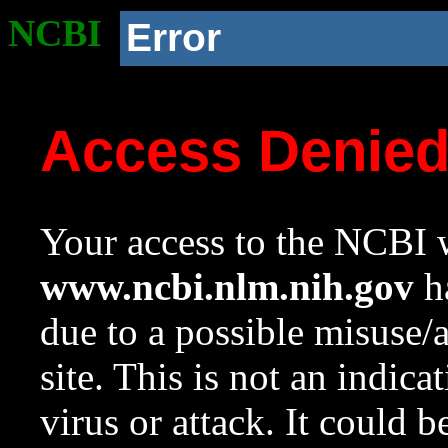
NCBI
Error
Access Denie
Your access to the NCBI w
www.ncbi.nlm.nih.gov
ha
due to a possible misuse/
site. This is not an indica
virus or attack. It could 