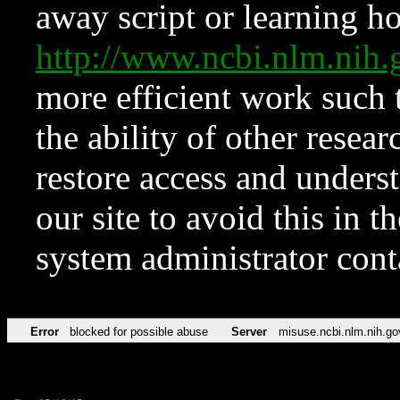
away script or learning how
http://www.ncbi.nlm.ni
more efficient work such 
the ability of other resear
restore access and underst
our site to avoid this in t
system administrator con
Error
blocked for possible abuse
Server
misuse.ncbi.nlm.nih.go