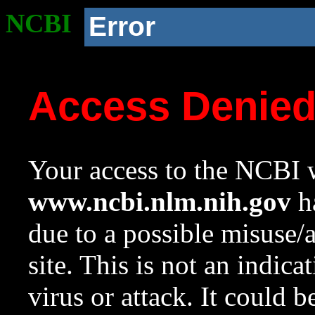
NCBI
Error
Access Denie
Your access to the NCBI w
www.ncbi.nlm.nih.gov
ha
due to a possible misuse/
site. This is not an indica
virus or attack. It could 