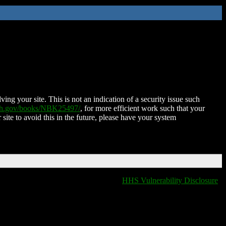
ing your site. This is not an indication of a security issue such
nih.gov/books/NBK25497/
, for more efficient work such that your
 site to avoid this in the future, please have your system
HHS Vulnerability Disclosure