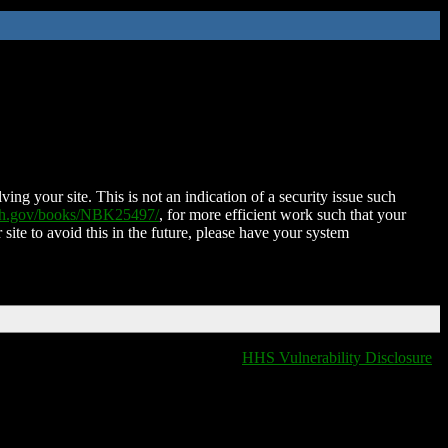
ing your site. This is not an indication of a security issue such
nih.gov/books/NBK25497/
, for more efficient work such that your
 site to avoid this in the future, please have your system
HHS Vulnerability Disclosure