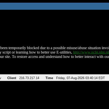
been temporarily blocked due to a possible misuse/abuse situation involv
 script or learning how to better use E-utilities,
http://www.ncbi.nlm.
ur site. To restore access and understand how to better interact with our
v
Client
216.73.217.14
Time
Friday, 07-Aug-2026 03:40:14 EDT