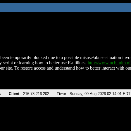
been temporarily blocked due to a possible misuse/abuse situation involv
 script or learning how to better use E-utilities,
http://www.ncbi.nlm.
ur site. To restore access and understand how to better interact with our
v
Client
216.73.216.202
Time
Sunday, 09-Aug-2026 02:14:01 EDT