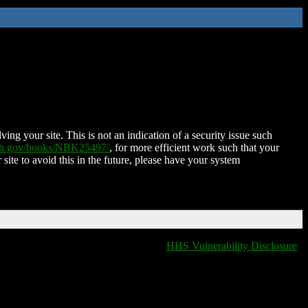
ing your site. This is not an indication of a security issue such
nih.gov/books/NBK25497/
, for more efficient work such that your
 site to avoid this in the future, please have your system
HHS Vulnerability Disclosure