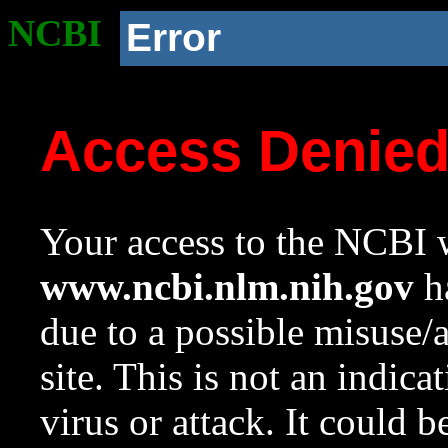
NCBI
Error
Access Denie
Your access to the NCBI w
www.ncbi.nlm.nih.gov
ha
due to a possible misuse/
site. This is not an indica
virus or attack. It could 