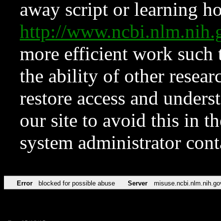
away script or learning how
http://www.ncbi.nlm.ni
more efficient work such 
the ability of other resear
restore access and underst
our site to avoid this in t
system administrator con
Error
blocked for possible abuse
Server
misuse.ncbi.nlm.nih.go