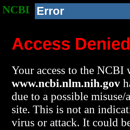
NCBI
Error
Access Denie
Your access to the NCBI w
www.ncbi.nlm.nih.gov
ha
due to a possible misuse/
site. This is not an indica
virus or attack. It could 