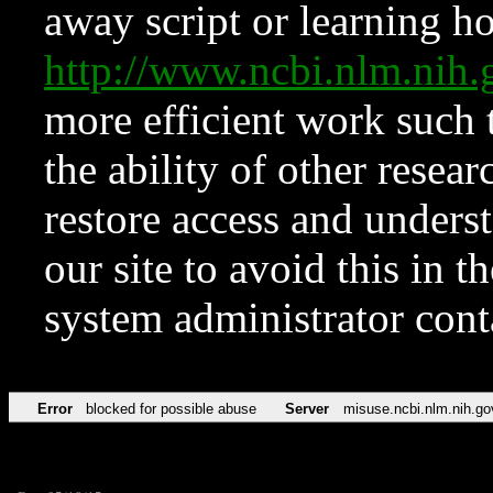
away script or learning how
http://www.ncbi.nlm.ni
more efficient work such 
the ability of other resear
restore access and underst
our site to avoid this in t
system administrator con
Error
blocked for possible abuse
Server
misuse.ncbi.nlm.nih.go