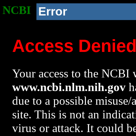
NCBI
Error
Access Denie
Your access to the NCBI w
www.ncbi.nlm.nih.gov
ha
due to a possible misuse/
site. This is not an indica
virus or attack. It could 