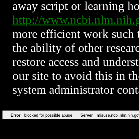
away script or learning how
http://www.ncbi.nlm.ni
more efficient work such 
the ability of other resear
restore access and underst
our site to avoid this in t
system administrator con
Error
blocked for possible abuse
Server
misuse.ncbi.nlm.nih.go