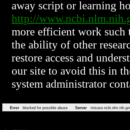
away script or learning how
http://www.ncbi.nlm.ni
more efficient work such 
the ability of other resear
restore access and underst
our site to avoid this in t
system administrator con
Error
blocked for possible abuse
Server
misuse.ncbi.nlm.nih.go