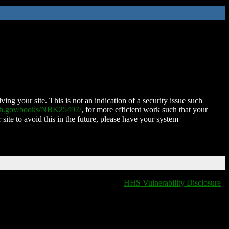
ing your site. This is not an indication of a security issue such
nih.gov/books/NBK25497/
, for more efficient work such that your
 site to avoid this in the future, please have your system
HHS Vulnerability Disclosure