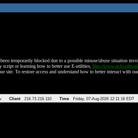
been temporarily blocked due to a possible misuse/abuse situation involv
 script or learning how to better use E-utilities,
http://www.ncbi.nlm.
ur site. To restore access and understand how to better interact with our
v
Client
216.73.216.110
Time
Friday, 07-Aug-2026 12:11:16 EDT