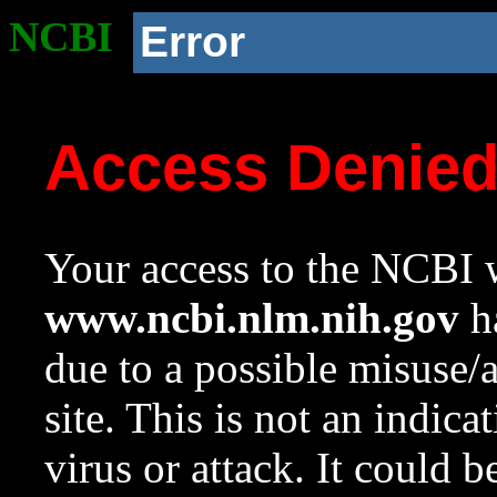
NCBI
Error
Access Denie
Your access to the NCBI w
www.ncbi.nlm.nih.gov
ha
due to a possible misuse/
site. This is not an indica
virus or attack. It could 