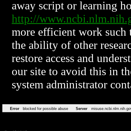
away script or learning how
http://www.ncbi.nlm.ni
more efficient work such 
the ability of other resear
restore access and underst
our site to avoid this in t
system administrator con
Error
blocked for possible abuse
Server
misuse.ncbi.nlm.nih.go